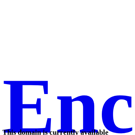
Enc
This domain is currently available