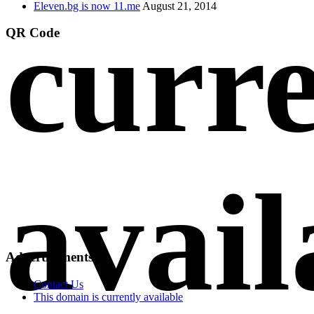
Eleven.bg is now 11.me
August 21, 2014
curre
QR Code
avail
Advertisements
Contact Us
This domain is currently available