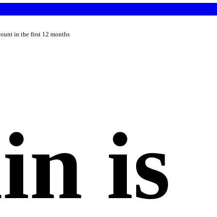
count in the first 12 months
n is