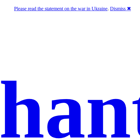
Please read the statement on the war in Ukraine
.
Dismiss ✖
han