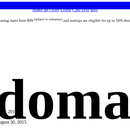
Make an Offer
Lease
Call/Text
Info
(subject to valuation)
asing starts from $99
and startups are eligible for up to 50% dis
 domai
 31, 2016
gust 30, 2015