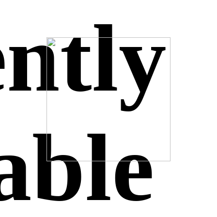
ntly
able