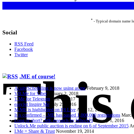
*
- Typical domain name le
Social
RSS Feed
Facebook
Twitter
This
.ME of course!
AcuityScheduling is now using as.me
February 9, 2018
VB.Me for Viber
January 2, 2018
T.Me for Telegram
June 5, 2017
easyJet Inspire Me
July 25, 2016
M.ME is highlighted on F8 Live
April 12, 2016
It is confirmed – .ME has passed 1,000,000 registrations
March
Long or short? .ME research by WhoAPI
January 1, 2016
Unlock.Me public auction is ending on 6 of September 2015
Au
I.Me = Share & Trust
November 19, 2014